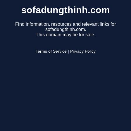
sofadungthinh.com
Find information, resources and relevant links for
sofadungthinh.com.
This domain may be for sale.
Terms of Service
|
Privacy Policy